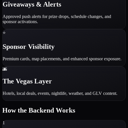
Giveaways & Alerts
Approved push alerts for prize drops, schedule changes, and
sponsor activations.
⭐
Sponsor Visibility
Premium cards, map placements, and enhanced sponsor exposure.
🌆
The Vegas Layer
Hotels, local deals, events, nightlife, weather, and GLV content.
How the Backend Works
1