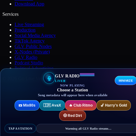
Download App
Services
Live Streaming
Production
Social Media Agency
TikTok Agency
GLV Public Nodes
X-Nodes (Private)
GLV Radio
Podcast Studio
Political Advertising
GLV RADIO
© 2026 Go Live Vegas. All Rights Reserved.
MINIMIZE
LIVE
NOW PLAYING
Privacy Policy
Terms of Use
DMCA
Contact
Choose a Station
Song metadata will appear here when available
📼
Mix80s
🇮🇷
AvaX
🔥
Club Ritmo
🎷
Harry's Gold
🤠
Red Dirt
TAP A STATION
Warming all GLV Radio streams…