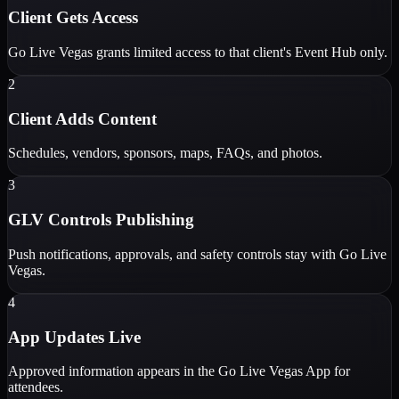
Client Gets Access
Go Live Vegas grants limited access to that client's Event Hub only.
2
Client Adds Content
Schedules, vendors, sponsors, maps, FAQs, and photos.
3
GLV Controls Publishing
Push notifications, approvals, and safety controls stay with Go Live
Vegas.
4
App Updates Live
Approved information appears in the Go Live Vegas App for
attendees.