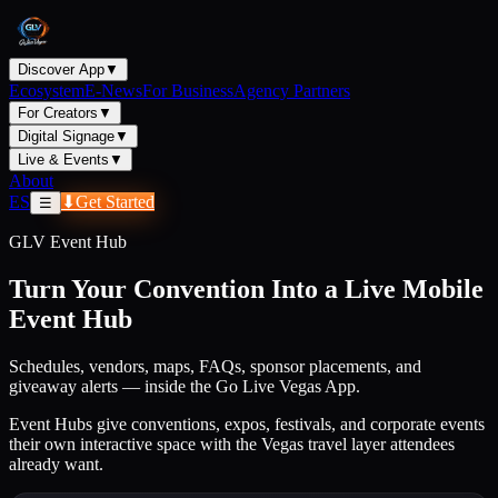
Discover App
▼
Ecosystem
E-News
For Business
Agency Partners
For Creators
▼
Digital Signage
▼
Live & Events
▼
About
ES
⬇
Get Started
☰
GLV Event Hub
Turn Your Convention Into a Live Mobile
Event Hub
Schedules, vendors, maps, FAQs, sponsor placements, and
giveaway alerts — inside the Go Live Vegas App.
Event Hubs give conventions, expos, festivals, and corporate events
their own interactive space with the Vegas travel layer attendees
already want.