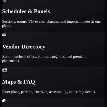
📅
Schedules & Panels
Sessions, rooms, VIP events, changes, and important notes in one
place.
🛍️
Vendor Directory
Booth numbers, offers, photos, categories, and premium
placements.
🗺️
Maps & FAQ
Floor plans, parking, check-in, accessibility, and safety details.
🎁