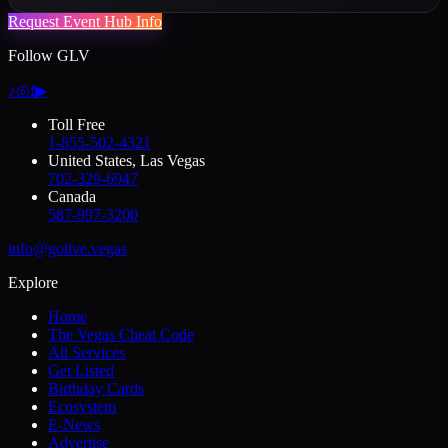
Request Event Hub Info
Follow GLV
♪
◎
f
▶
Toll Free
1-855-502-4321
United States, Las Vegas
702-329-6947
Canada
587-997-3200
info@golive.vegas
Explore
Home
The Vegas Cheat Code
All Services
Get Listed
Birthday Cards
Ecosystem
E-News
Advertise