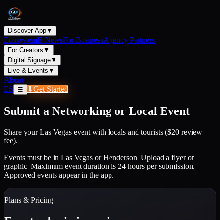
Discover App
▼
Ecosystem
E-News
For Business
Agency Partners
For Creators
▼
Digital Signage
▼
Live & Events
▼
About
ES
⬇
Get Started
☰
Submit a Networking or Local Event
Share your Las Vegas event with locals and tourists ($20 review
fee).
Events must be in Las Vegas or Henderson. Upload a flyer or
graphic. Maximum event duration is 24 hours per submission.
Approved events appear in the app.
Plans & Pricing