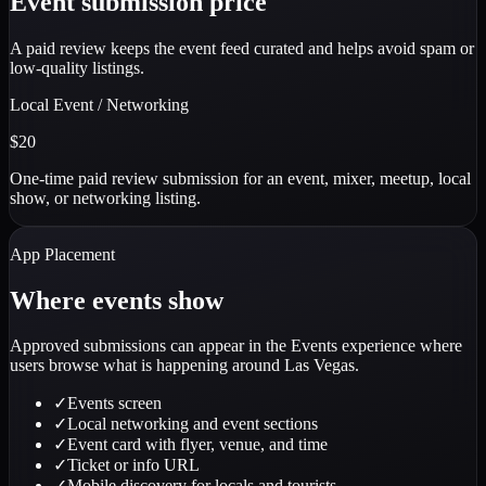
Event submission price
A paid review keeps the event feed curated and helps avoid spam or
low-quality listings.
Local Event / Networking
$20
One-time paid review submission for an event, mixer, meetup, local
show, or networking listing.
App Placement
Where events show
Approved submissions can appear in the Events experience where
users browse what is happening around Las Vegas.
✓
Events screen
✓
Local networking and event sections
✓
Event card with flyer, venue, and time
✓
Ticket or info URL
✓
Mobile discovery for locals and tourists