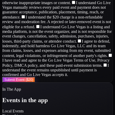
otherwise inappropriate images or content.
I understand Go Live
Vegas manually reviews every paid event and payment does not
guarantee acceptance, publication, placement, timing, reach, or
attendance.
I understand the $20 charge is a non-refundable
review and moderation fee. A rejected or later-removed event is not
eligible for a refund.
I understand Go Live Vegas is a listing and
media platform, is not the event organizer, and is not responsible for
event changes, cancellation, safety, admission, purchases, injuries,
losses, third-party claims, or attendee conduct.
I agree to defend,
indemnify, and hold harmless Go Live Vegas, LLC and its team
from claims, losses, and expenses arising from my event, submitted
content, legal violations, or infringement of another party's rights.
I have read and agree to the Go Live Vegas Terms of Use, Privacy
Policy, DMCA policy, and these paid-event submission terms.
I
understand the event remains unpublished until payment is
confirmed and Go Live Vegas accepts it.
Submit Event ($20)
In The App
Events in the app
Local Events