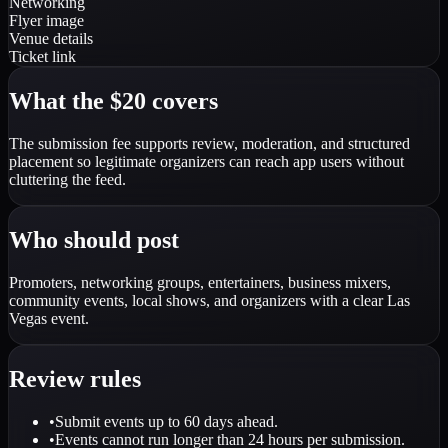
Networking
Flyer image
Venue details
Ticket link
What the $20 covers
The submission fee supports review, moderation, and structured
placement so legitimate organizers can reach app users without
cluttering the feed.
Who should post
Promoters, networking groups, entertainers, business mixers,
community events, local shows, and organizers with a clear Las
Vegas event.
Review rules
•
Submit events up to 60 days ahead.
•
Events cannot run longer than 24 hours per submission.