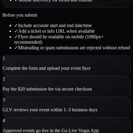
Before you submit
✓
Include accurate start and end date/time
✓
Add a ticket or info URL when available
✓
Flyer should be readable on mobile (1080px+
recommended)
✓
Misleading or spam submissions are rejected without refund
1
Complete the form and upload your event flyer
2
Pay the $20 submission fee via secure checkout
3
GLV reviews your event within 1–3 business days
4
Approved events go live in the Go Live Vegas App