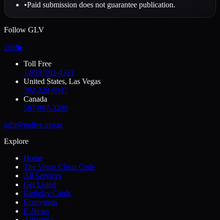
•
Paid submission does not guarantee publication.
Follow GLV
♪
◎
f
▶
Toll Free
1-855-502-4321
United States, Las Vegas
702-329-6947
Canada
587-997-3200
info@golive.vegas
Explore
Home
The Vegas Cheat Code
All Services
Get Listed
Birthday Cards
Ecosystem
E-News
Advertise