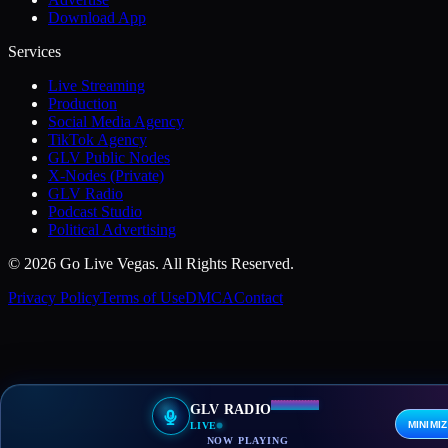
Download App
Services
Live Streaming
Production
Social Media Agency
TikTok Agency
GLV Public Nodes
X-Nodes (Private)
GLV Radio
Podcast Studio
Political Advertising
© 2026 Go Live Vegas. All Rights Reserved.
Privacy Policy
Terms of Use
DMCA
Contact
GLV RADIO
MINIMI
LIVE
NOW PLAYING