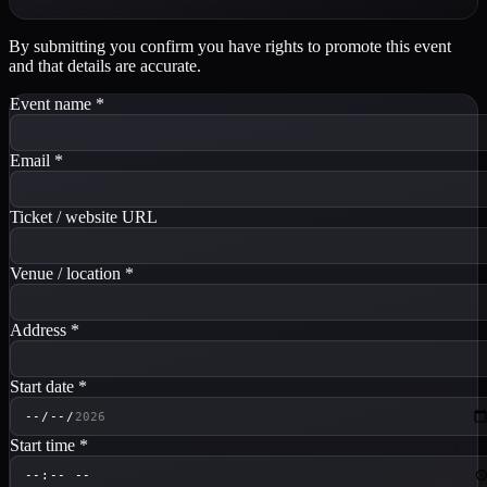
By submitting you confirm you have rights to promote this event
and that details are accurate.
Event name
*
Email
*
Ticket / website URL
Venue / location
*
Address
*
Start date
*
Start time
*