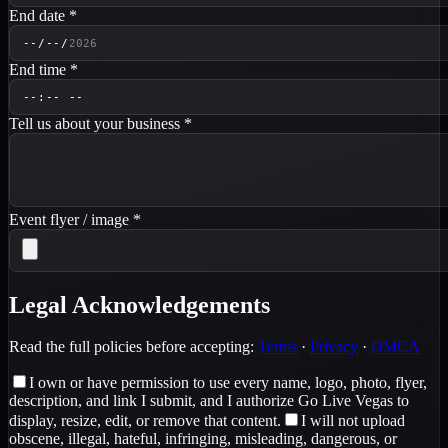
End date
*
End time
*
Tell us about your business
*
Event flyer / image
*
Legal Acknowledgements
Read the full policies before accepting:
Terms
·
Privacy
·
DMCA
I own or have permission to use every name, logo, photo, flyer,
description, and link I submit, and I authorize Go Live Vegas to
display, resize, edit, or remove that content.
I will not upload
obscene, illegal, hateful, infringing, misleading, dangerous, or