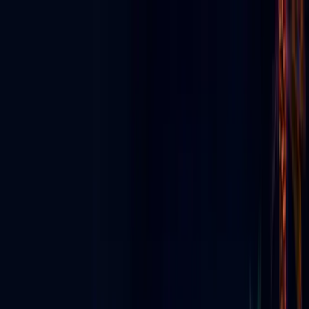
Discover App
▼
Ecosystem
E-News
For Business
Agency Partners
For Creators
▼
Digital Signage
▼
Live & Events
▼
About
ES
⬇
Get Started
☰