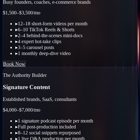
Busy founders, coaches, e-commerce brands
$1,500–$3,500
/mo
▸
12–18 short-form videos per month
▸
6–10 TikTok Reels & Shorts
▸
2–4 behind-the-scenes mini-docs
▸
4 expert hot-take clips
▸
3–5 carousel posts
▸
1 monthly deep-dive video
Book Now
The Authority Builder
Signature Content
Established brands, SaaS, consultants
$4,000–$7,000
/mo
▸
1 signature podcast episode per month
▸
Full post-production included
▸
8–12 social snippets repurposed
▸
1 live Q&A production per month