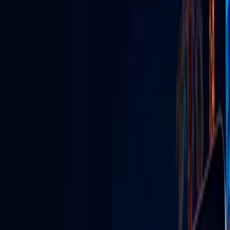
GLV Nodes
Digital signs & streaming powering venues across Vegas.
TikTok Agency
Grow your brand with viral content & influencer marketing.
GLV Radio