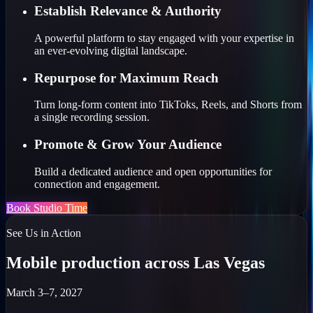
Establish Relevance & Authority
A powerful platform to stay engaged with your expertise in
an ever-evolving digital landscape.
Repurpose for Maximum Reach
Turn long-form content into TikToks, Reels, and Shorts from
a single recording session.
Promote & Grow Your Audience
Build a dedicated audience and open opportunities for
connection and engagement.
Book Studio Time
See Us in Action
Mobile production across Las Vegas
March 3–7, 2027