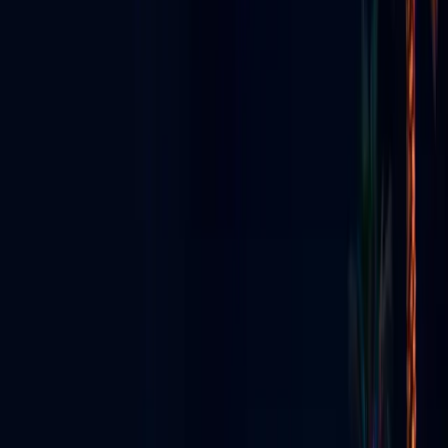
STREAMING • EVENTS • NIGHTLIFE
GO LIVE VEGAS
Radio, TV & Social Media
Had a
Baby
Las Vegas's all-in-one live media ecosystem — app, streaming,
production, content creators & digital signs.
Explore the Ecosystem
View All Services
Download App
Everything We Do
Seven pillars — one Vegas media ecosystem.