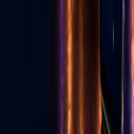
Read E-News
Follow GLV
♪
◎
f
▶
Toll Free
1-855-502-4321
United States, Las Vegas
702-329-6947
Canada
587-997-3200
info@golive.vegas
Explore
Home
The Vegas Cheat Code
All Services
Get Listed
Birthday Cards
Ecosystem
E-News
Advertise