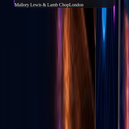
Mallory Lewis & Lamb Chop
London
Frequently Asked Questions
What is Go Live Vegas?
−
Go Live Vegas is a Las Vegas website and mobile app that helps
people find events, tickets, local deals, wedding vendors, live
content, and local experiences in one place.
Can I buy tickets through Go Live Vegas?
+
How do I download the Go Live Vegas app?
+
Can local businesses advertise on Go Live Vegas?
+
Does Go Live Vegas help with TikTok live growth?
+
GLV E-News
Las Vegas entertainment & culture
Stories from the Strip — events, food, shows, and Vegas life from
the Go Live Vegas team.