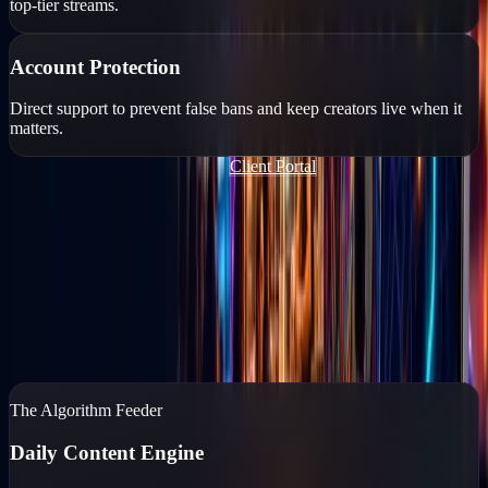
top-tier streams.
Account Protection
Direct support to prevent false bans and keep creators live when it
matters.
Join Our TikTok Agency FREE
Client Portal
Content Marketing
You run the business. We'll run the feed.
If your business isn't posting daily, you don't exist to your
customers. Go Live Vegas captures, edits, and posts high-end
content while you reclaim your time.
Content Marketing
→
The Algorithm Feeder
Daily Content Engine