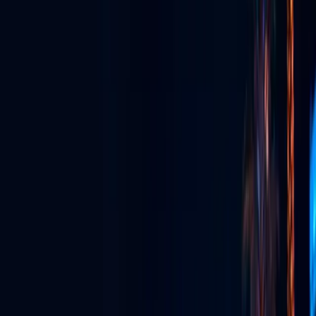
GLV App
The super app for watching, streaming, connecting & more.
Live Streaming
Broadcast live in stunning quality to anywhere, anytime.
Event Production
Full-service production for unforgettable live experiences.