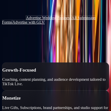
Get discovered by people actively looking for things to do, places to
go, and services to book — through the website, the app, and live
content.
Add Your Deal
Advertise Wedding Business
All Submission
Forms
Advertise with GLV
Authorized TikTok Creator Network
Growth-focused creator management
Personalized growth strategies, professional coaching, monetization
tools, and account protection for TikTok Live creators.
Growth-Focused
Coaching, content planning, and audience development tailored to
TikTok Live.
Monetize
Live Gifts, Subscriptions, brand partnerships, and studio support for