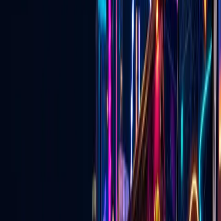
now
Discover events, buy tickets, explore local deals, find wedding
vendors, watch live Vegas content, and connect with businesses —
on the website and in the mobile app.
Open the App Experience
Download the Go Live Vegas App
🎟️
Las Vegas Events & Tickets
Concerts, shows, nightlife, attractions, and upcoming events with
ticket links in one place.
Explore
→
🏷️
Local Las Vegas Deals
Specials, promotions, and approved local offers from Vegas
businesses.