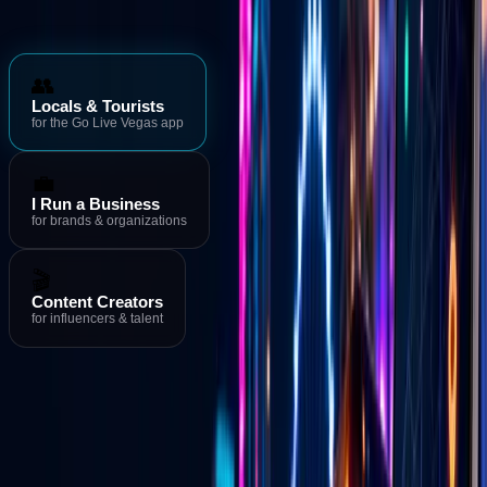
Who is Go Live Vegas for?
👥
Locals & Tourists
for the Go Live Vegas app
💼
I Run a Business
for brands & organizations
🎬
Content Creators
for influencers & talent
Download the App
→
Events & Deals
→
Live Streams
Download the Go Live Vegas App
MORE FROM GO LIVE VEGAS
Go Live Vegas App
See what's happening in Las Vegas right