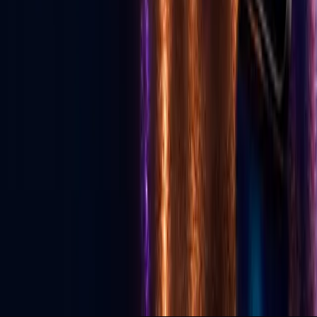
Download App
Services
Live Streaming
Production
Social Media Agency
TikTok Agency
GLV Public Nodes
X-Nodes (Private)
GLV Radio
Podcast Studio
Political Advertising
© 2026 Go Live Vegas. All Rights Reserved.
Privacy Policy
Terms of Use
DMCA
Contact