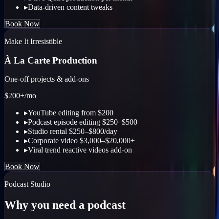
▸
Data-driven content tweaks
Book Now
Make It Irresistible
À La Carte Production
One-off projects & add-ons
$200+
/mo
▸
YouTube editing from $200
▸
Podcast episode editing $250–$500
▸
Studio rental $250–$800/day
▸
Corporate video $3,000–$20,000+
▸
Viral trend reactive videos add-on
Book Now
Podcast Studio
Why you need a podcast