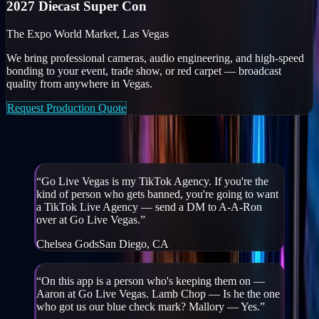
2027 Diecast Super Con
The Expo World Market, Las Vegas
We bring professional cameras, audio engineering, and high-speed
bonding to your event, trade show, or red carpet — broadcast
quality from anywhere in Vegas.
Request Production Quote
Creators & partners on GLV
“
Go Live Vegas is my TikTok Agency. If you're the
kind of person who gets banned, you're going to want
a TikTok Live Agency — send a DM to A-A-Ron
over at Go Live Vegas.
”
Chelsea Gods
San Diego, CA
“
On this app is a person who's keeping them on —
Aaron at Go Live Vegas. Lamb Chop — Is he the one
who got us our blue check mark? Mallory — Yes.
”