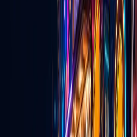
Explore
→
💍
Wedding Vendors
Venues, services, entertainers, and vendors for couples planning in
Las Vegas.
Explore
→
🎵
TikTok Agency & Live Growth
Creator network support, TikTok Live strategy, and agency growth
tools.
Explore
→
For Local Business
Why local businesses should be on Go
Live Vegas