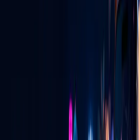
Las Vegas digital radio — live, local & global.
View All Services
GLV NIGHTLIFE CONNECT
Vegas Pulse + Ask a Vegas Promoter
See where the energy is building, connect with verified promoters,
and learn exactly how invitation emails and private pairing codes
work.
See how it works
→
LIVE FOOD DISCOVERY
Tacos at 2:30 AM? Find the truck that is
live.
See current locations, cuisine, specials and directions—and learn
how approved vendors put their truck live on the map.
See how it works
→