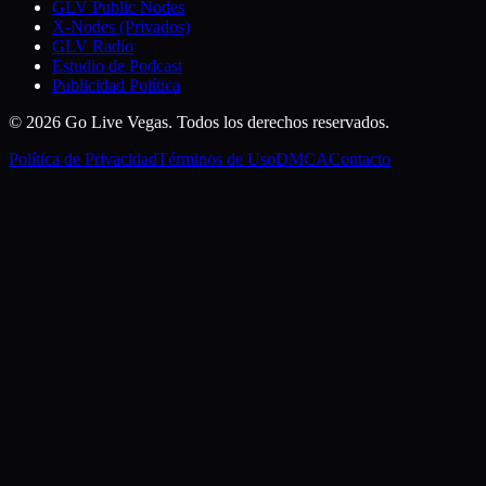
GLV Public Nodes
X-Nodes (Privados)
GLV Radio
Estudio de Podcast
Publicidad Política
© 2026 Go Live Vegas. Todos los derechos reservados.
Política de Privacidad
Términos de Uso
DMCA
Contacto