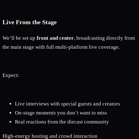
Live From the Stage
We’ll be set up
front and center
, broadcasting directly from
the main stage with full multi-platform live coverage.
Expect:
Live interviews with special guests and creators
On-stage moments you don’t want to miss
Real reactions from the diecast community
High-energy hosting and crowd interaction