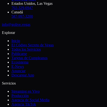
Estados Unidos, Las Vegas
702-329-6947
Canadá
587-997-3200
info@golive.vegas
Explorar
Inicio
El Código Secreto de Vegas
Todos los Servicios
Publicarse
Tarjetas de Cumpleanos
Ecosistema
E-News
Anunciar
Descargar App
Servicios
Streaming en Vivo
Producción
Agencia de Social Media
Agencia TikTok