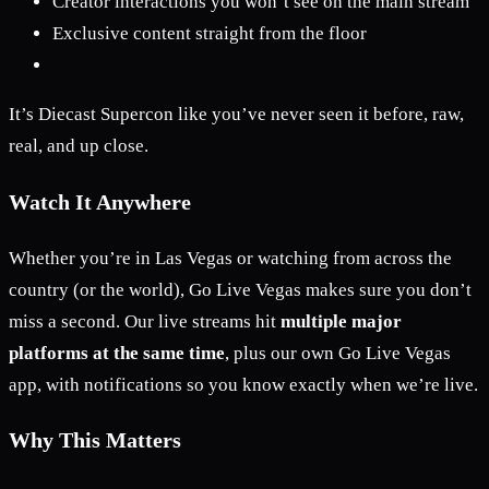
Creator interactions you won’t see on the main stream
Exclusive content straight from the floor
It’s Diecast Supercon like you’ve never seen it before, raw,
real, and up close.
Watch It Anywhere
Whether you’re in Las Vegas or watching from across the
country (or the world), Go Live Vegas makes sure you don’t
miss a second. Our live streams hit
multiple major
platforms at the same time
, plus our own Go Live Vegas
app, with notifications so you know exactly when we’re live.
Why This Matters