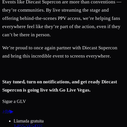
Events like Diecast Supercon are more than conventions —
they’re communities. By live streaming the stage and
offering behind-the-scenes PPV access, we’re helping fans
everywhere feel like they’re part of the action, even if they
can’t be there in person.
We’re proud to once again partner with Diecast Supercon
and bring this incredible event to screens everywhere.
Stay tuned, turn on notifications, and get ready Diecast
Supercon is going live with Go Live Vegas.
Sigue a GLV
♪
◎
f
▶
Llamada gratuita
1-855-502-4321