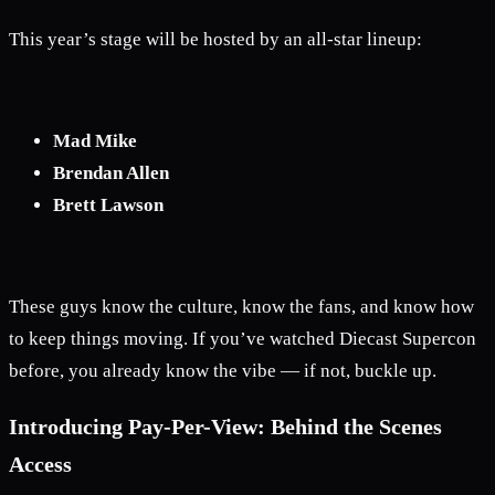
This year’s stage will be hosted by an all-star lineup:
Mad Mike
Brendan Allen
Brett Lawson
These guys know the culture, know the fans, and know how
to keep things moving. If you’ve watched Diecast Supercon
before, you already know the vibe — if not, buckle up.
Introducing Pay-Per-View: Behind the Scenes
Access