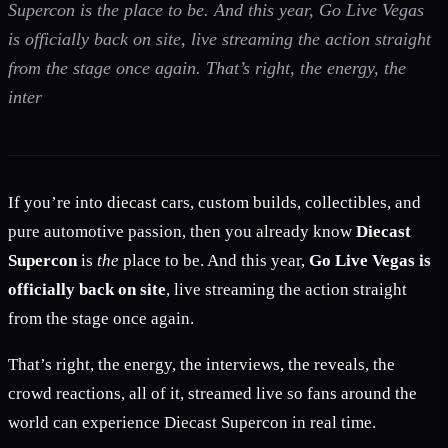
Supercon is the place to be. And this year, Go Live Vegas
is officially back on site, live streaming the action straight
from the stage once again. That’s right, the energy, the
inter
If you’re into diecast cars, custom builds, collectibles, and
pure automotive passion, then you already know
Diecast
Supercon
is
the
place to be. And this year,
Go Live Vegas is
officially back on site
, live streaming the action straight
from the stage once again.
That’s right, the energy, the interviews, the reveals, the
crowd reactions, all of it, streamed live so fans around the
world can experience Diecast Supercon in real time.