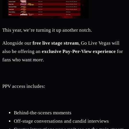
This year, we’re turning it up another notch.
Alongside our
free live stage stream
, Go Live Vegas will
also be offering an
exclusive Pay-Per-View experience
for
fans who want
more
.
PPV access includes:
Behind-the-scenes moments
Off-stage conversations and candid interviews