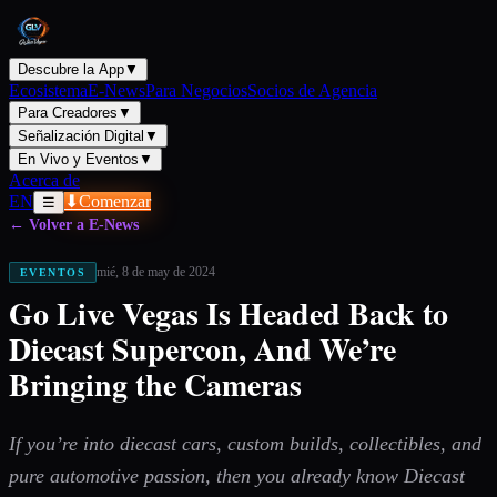
Descubre la App
▼
Ecosistema
E-News
Para Negocios
Socios de Agencia
Para Creadores
▼
Señalización Digital
▼
En Vivo y Eventos
▼
Acerca de
EN
⬇
Comenzar
☰
← Volver a E-News
mié, 8 de may de 2024
EVENTOS
Go Live Vegas Is Headed Back to
Diecast Supercon, And We’re
Bringing the Cameras
If you’re into diecast cars, custom builds, collectibles, and
pure automotive passion, then you already know Diecast