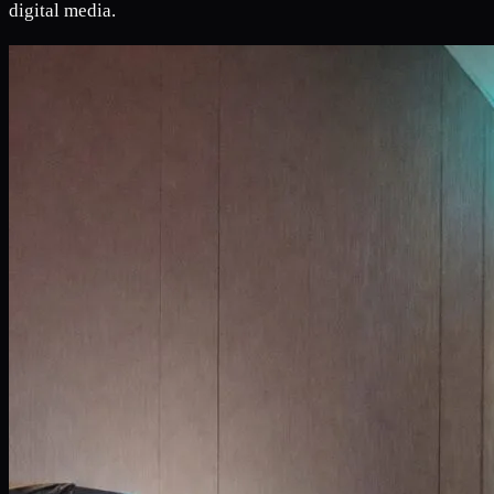
digital media.