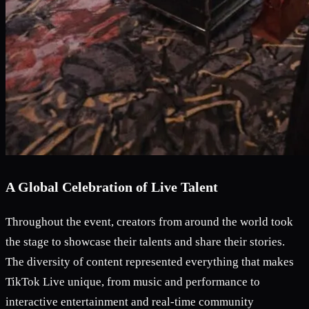
A Global Celebration of Live Talent
Throughout the event, creators from around the world took
the stage to showcase their talents and share their stories.
The diversity of content represented everything that makes
TikTok Live unique, from music and performance to
interactive entertainment and real-time community