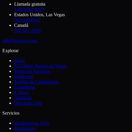
Llamada gratuita
1-855-502-4321
Estados Unidos, Las Vegas
702-329-6947
Canadá
587-997-3200
info@golive.vegas
Explorar
Inicio
El Código Secreto de Vegas
Todos los Servicios
Publicarse
Tarjetas de Cumpleanos
Ecosistema
E-News
Anunciar
Descargar App
Servicios
Streaming en Vivo
Producción