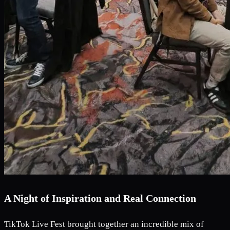
A Night of Inspiration and Real Connection
TikTok Live Fest brought together an incredible mix of