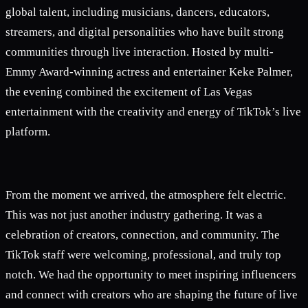
global talent, including musicians, dancers, educators,
streamers, and digital personalities who have built strong
communities through live interaction. Hosted by multi-
Emmy Award-winning actress and entertainer Keke Palmer,
the evening combined the excitement of Las Vegas
entertainment with the creativity and energy of TikTok’s live
platform.
From the moment we arrived, the atmosphere felt electric.
This was not just another industry gathering. It was a
celebration of creators, connection, and community. The
TikTok staff were welcoming, professional, and truly top
notch. We had the opportunity to meet inspiring influencers
and connect with creators who are shaping the future of live