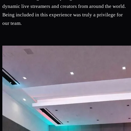
dynamic live streamers and creators from around the world.
Being included in this experience was truly a privilege for
our team.