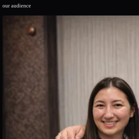
our audience