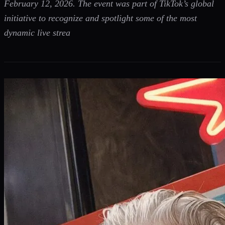
February 12, 2026. The event was part of TikTok’s global
initiative to recognize and spotlight some of the most
dynamic live strea