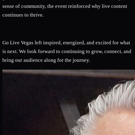
sense of community, the event reinforced why live content
continues to thrive.
Go Live Vegas left inspired, energized, and excited for what
is next. We look forward to continuing to grow, connect, and
bring our audience along for the journey.