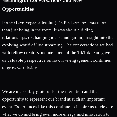
Opportunities
For Go Live Vegas, attending TikTok Live Fest was more
than just being in the room. It was about building
relationships, exchanging ideas, and gaining insight into the
evolving world of live streaming. The conversations we had
with fellow creators and members of the TikTok team gave
us valuable perspective on how live engagement continues
to grow worldwide.
We are incredibly grateful for the invitation and the
opportunity to represent our brand at such an important
event. Experiences like this continue to inspire us to elevate
what we do and bring even more energy and innovation to