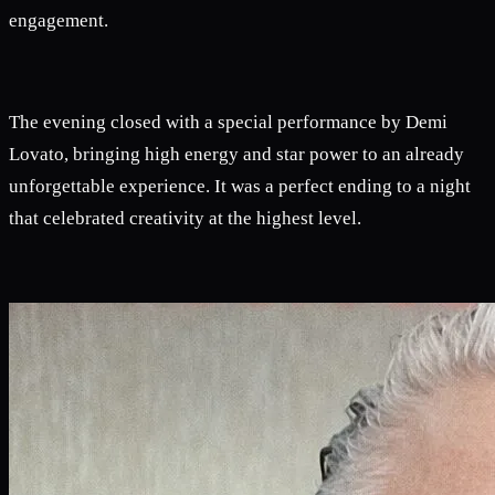
engagement.
The evening closed with a special performance by Demi
Lovato, bringing high energy and star power to an already
unforgettable experience. It was a perfect ending to a night
that celebrated creativity at the highest level.