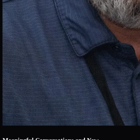
Meaningful Conversations and New