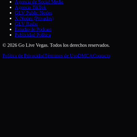
Agencia de Social Media
Agencia TikTok
GLV Public Nodes
X-Nodes (Privados)
GLV Radio
Estudio de Podcast
Publicidad Política
© 2026 Go Live Vegas. Todos los derechos reservados.
Política de Privacidad
Términos de Uso
DMCA
Contacto