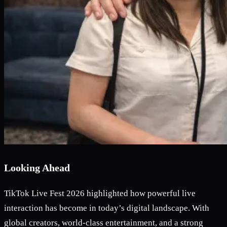
Looking Ahead
TikTok Live Fest 2026 highlighted how powerful live
interaction has become in today’s digital landscape. With
global creators, world-class entertainment, and a strong