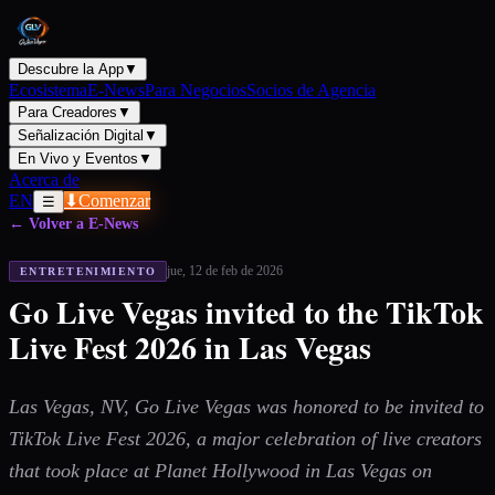
Descubre la App
▼
Ecosistema
E-News
Para Negocios
Socios de Agencia
Para Creadores
▼
Señalización Digital
▼
En Vivo y Eventos
▼
Acerca de
EN
⬇
Comenzar
☰
← Volver a E-News
jue, 12 de feb de 2026
ENTRETENIMIENTO
Go Live Vegas invited to the TikTok
Live Fest 2026 in Las Vegas
Las Vegas, NV, Go Live Vegas was honored to be invited to
TikTok Live Fest 2026, a major celebration of live creators
that took place at Planet Hollywood in Las Vegas on