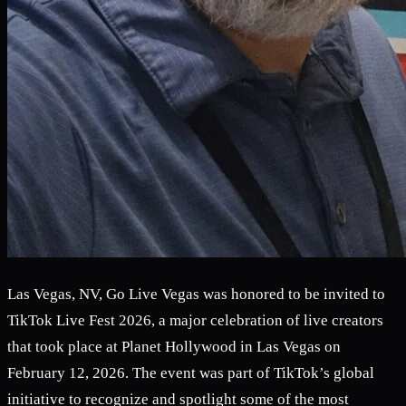
Las Vegas, NV, Go Live Vegas was honored to be invited to
TikTok Live Fest 2026, a major celebration of live creators
that took place at Planet Hollywood in Las Vegas on
February 12, 2026. The event was part of TikTok’s global
initiative to recognize and spotlight some of the most