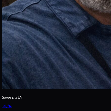
Sigue a GLV
♪
◎
f
▶