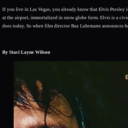
If you live in Las Vegas, you already know that Elvis Presley i
at the airport, immortalized in snow globe form. Elvis is a civi
does today. So when film director Baz Luhrmann announces he
By Staci Layne Wilson