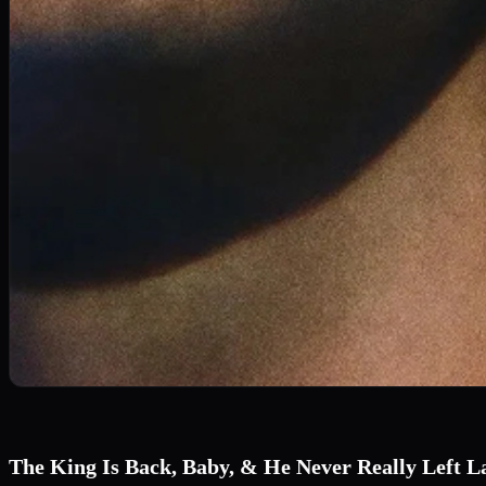
The King Is Back, Baby, & He Never Really Left L