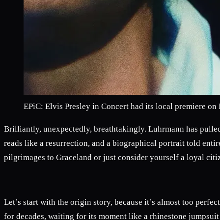
EPiC: Elvis Presley in Concert had its local premiere o
Brilliantly, unexpectedly, breathtakingly. Luhrmann has pulled
reads like a resurrection, and a biographical portrait told 
pilgrimages to Graceland or just consider yourself a loyal cit
Let’s start with the origin story, because it’s almost too perf
for decades, waiting for its moment like a rhinestone jumpsui