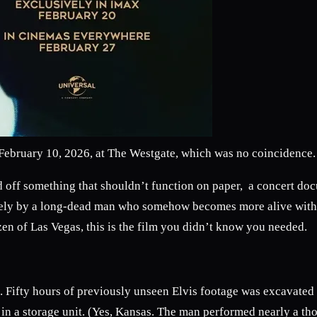
n February 10, 2026, at The Westgate, which was no coincidence.
 off something that shouldn’t function on paper, a concert docum
entirely by a long-dead man who somehow becomes more alive wit
izen of Las Vegas, this is the film you didn’t know you needed.
ect. Fifty hours of previously unseen Elvis footage was excavated
t in a storage unit. (Yes, Kansas. The man performed nearly a t