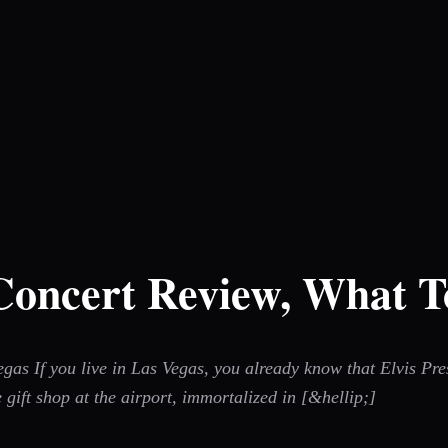
 Concert Review, What T
s If you live in Las Vegas, you already know that Elvis Presl
 gift shop at the airport, immortalized in [&hellip;]