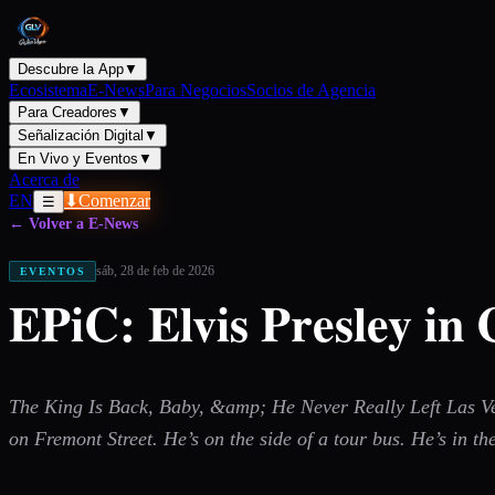
Descubre la App
▼
Ecosistema
E-News
Para Negocios
Socios de Agencia
Para Creadores
▼
Señalización Digital
▼
En Vivo y Eventos
▼
Acerca de
EN
⬇
Comenzar
☰
← Volver a E-News
sáb, 28 de feb de 2026
EVENTOS
EPiC: Elvis Presley in
The King Is Back, Baby, &amp; He Never Really Left Las Vega
on Fremont Street. He’s on the side of a tour bus. He’s in the