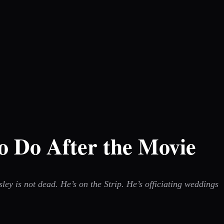
o Do After the Movie
ey is not dead. He’s on the Strip. He’s officiating weddings