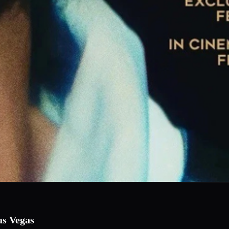
as Vegas