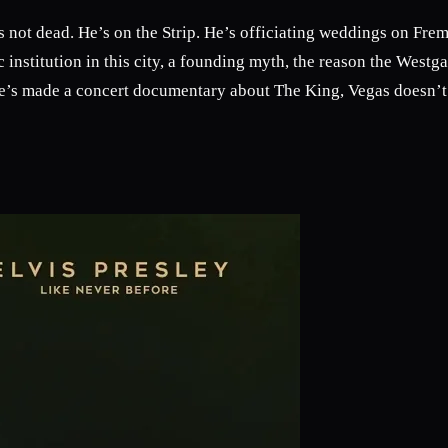
s not dead. He’s on the Strip. He’s officiating weddings on Fremo
c institution in this city, a founding myth, the reason the Westga
’s made a concert documentary about The King, Vegas doesn’t 