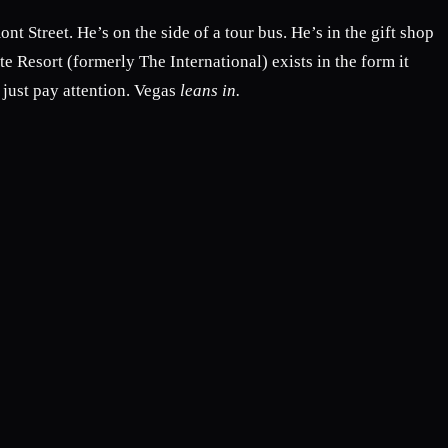
nt Street. He’s on the side of a tour bus. He’s in the gift shop
te Resort (formerly The International) exists in the form it
just pay attention. Vegas
leans in.