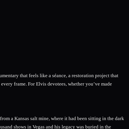
entary that feels like a séance, a restoration project that
h every frame. For Elvis devotees, whether you’ve made
 from a Kansas salt mine, where it had been sitting in the dark
housand shows in Vegas and his legacy was buried in the