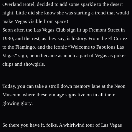
Overland Hotel, decided to add some sparkle to the desert
night. Little did she know she was starting a trend that would
make Vegas visible from space!
Soon after, the Las Vegas Club sign lit up Fremont Street in
1930, and the rest, as they say, is history. From the El Cortez
to the Flamingo, and the iconic “Welcome to Fabulous Las
Vegas” sign, neon became as much a part of Vegas as poker
chips and showgirls.
Today, you can take a stroll down memory lane at the Neon
Museum, where these vintage signs live on in all their
glowing glory.
So there you have it, folks. A whirlwind tour of Las Vegas