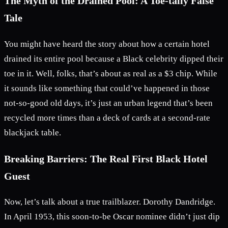
The Myth of the Drained Pool: A Toe-tally False
Tale
You might have heard the story about how a certain hotel
drained its entire pool because a Black celebrity dipped their
toe in it. Well, folks, that’s about as real as a $3 chip. While
it sounds like something that could’ve happened in those
not-so-good old days, it’s just an urban legend that’s been
recycled more times than a deck of cards at a second-rate
blackjack table.
Breaking Barriers: The Real First Black Hotel
Guest
Now, let’s talk about a true trailblazer. Dorothy Dandridge.
In April 1953, this soon-to-be Oscar nominee didn’t just dip