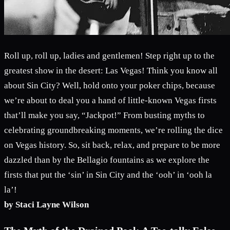
Roll up, roll up, ladies and gentlemen! Step right up to the
greatest show in the desert: Las Vegas! Think you know all
about Sin City? Well, hold onto your poker chips, because
we’re about to deal you a hand of little-known Vegas firsts
that’ll make you say, “Jackpot!” From busting myths to
celebrating groundbreaking moments, we’re rolling the dice
on Vegas history. So, sit back, relax, and prepare to be more
dazzled than by the Bellagio fountains as we explore the
firsts that put the ‘sin’ in Sin City and the ‘ooh’ in ‘ooh la
la’!
by Staci Layne Wilson