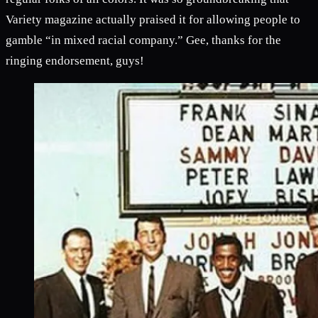
Variety magazine actually praised it for allowing people to
gamble “in mixed racial company.” Gee, thanks for the
ringing endorsement, guys!