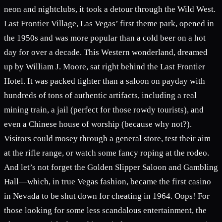
neon and nightclubs, it took a detour through the Wild West.
Last Frontier Village, Las Vegas’ first theme park, opened in
the 1950s and was more popular than a cold beer on a hot
day for over a decade. This Western wonderland, dreamed
up by William J. Moore, sat right behind the Last Frontier
Hotel. It was packed tighter than a saloon on payday with
hundreds of tons of authentic artifacts, including a real
mining train, a jail (perfect for those rowdy tourists), and
even a Chinese house of worship (because why not?).
Visitors could mosey through a general store, test their aim
at the rifle range, or watch some fancy roping at the rodeo.
And let’s not forget the Golden Slipper Saloon and Gambling
Hall—which, in true Vegas fashion, became the first casino
in Nevada to be shut down for cheating in 1964. Oops! For
those looking for some less scandalous entertainment, the