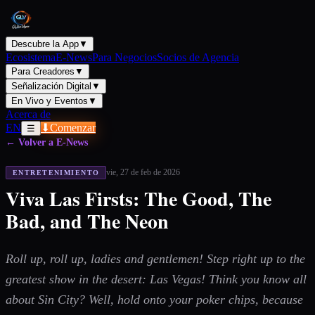
Descubre la App
▼
Ecosistema
E-News
Para Negocios
Socios de Agencia
Para Creadores
▼
Señalización Digital
▼
En Vivo y Eventos
▼
Acerca de
EN
⬇
Comenzar
☰
← Volver a E-News
vie, 27 de feb de 2026
ENTRETENIMIENTO
Viva Las Firsts: The Good, The
Bad, and The Neon
Roll up, roll up, ladies and gentlemen! Step right up to the
greatest show in the desert: Las Vegas! Think you know all
about Sin City? Well, hold onto your poker chips, because