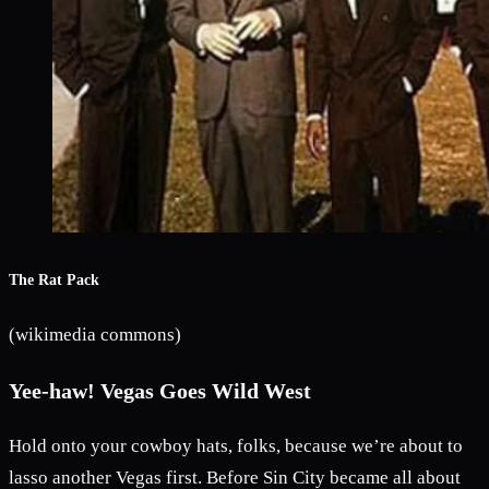
The Rat Pack
(wikimedia commons)
Yee-haw! Vegas Goes Wild West
Hold onto your cowboy hats, folks, because we’re about to
lasso another Vegas first. Before Sin City became all about