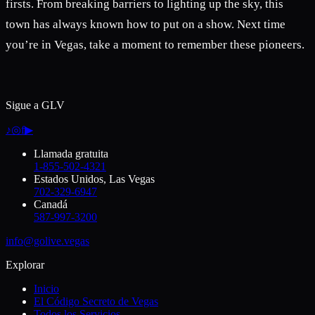
firsts. From breaking barriers to lighting up the sky, this
town has always known how to put on a show. Next time
you’re in Vegas, take a moment to remember these pioneers.
Sigue a GLV
♪
◎
f
▶
Llamada gratuita
1-855-502-4321
Estados Unidos, Las Vegas
702-329-6947
Canadá
587-997-3200
info@golive.vegas
Explorar
Inicio
El Código Secreto de Vegas
Todos los Servicios