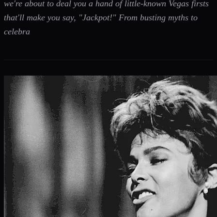
we're about to deal you a hand of little-known Vegas firsts
that'll make you say, "Jackpot!" From busting myths to
celebra