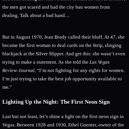
the men got scared and had the city ban women from
dealing. Talk about a bad hand…
But in August 1970, Jean Brady called their bluff. At 47, she
became the first woman to deal cards on the Strip, slinging
blackjack at the Silver Slipper. And get this: she wasn’t even
trying to make a statement. As she told the
Las Vegas
Review-Journal
, “I’m not fighting for any rights for women.
I’m just trying to take the best job opportunity available to
me.”
Lighting Up the Night: The First Neon Sign
Last but not least, let’s shine a light on the first neon sign in
Vegas. Between 1928 and 1930, Ethel Guenter, owner of the