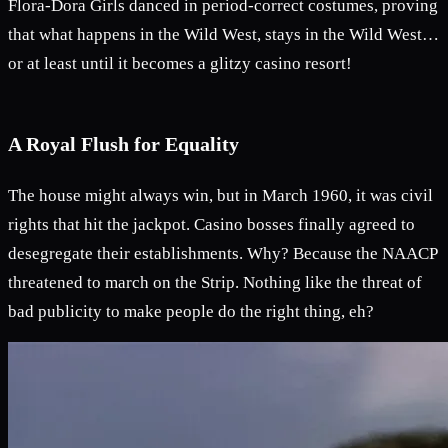
Flora-Dora Girls danced in period-correct costumes, proving
that what happens in the Wild West, stays in the Wild West…
or at least until it becomes a glitzy casino resort!
A Royal Flush for Equality
The house might always win, but in March 1960, it was civil
rights that hit the jackpot. Casino bosses finally agreed to
desegregate their establishments. Why? Because the NAACP
threatened to march on the Strip. Nothing like the threat of
bad publicity to make people do the right thing, eh?