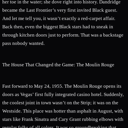
her toe in the water; she dove right into history. Dandridge
became the Last Frontier’s very first invited Black guest.
And let me tell you, it wasn’t exactly a red-carpet affair.
Back then, even the biggest Black stars had to sneak in
through kitchen doors just to perform. That was a backstage
pass nobody wanted.
The House That Changed the Game: The Moulin Rouge
Fast forward to May 24, 1955. The Moulin Rouge opens its
doors as Vegas’ first fully integrated casino hotel. Suddenly,
the coolest joint in town wasn’t on the Strip; it was on the
Westside. This place was hotter than asphalt in August, with
stars like Frank Sinatra and Cary Grant rubbing elbows with
regular folks of all colors. It was so groundbreaking that