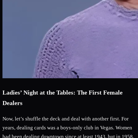
Ladies’ Night at the Tables: The First Female
Dealers
Now, let’s shuffle the deck and deal with another first. For
years, dealing cards was a boys-only club in Vegas. Women
had been dealing downtown since at least 1943, but in 1958,