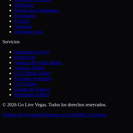
Publicarse
Tarjetas de Cumpleanos
Ecosistema
E-News
Anunciar
Descargar App
Servicios
Streaming en Vivo
Producción
Agencia de Social Media
Agencia TikTok
GLV Public Nodes
X-Nodes (Privados)
GLV Radio
Estudio de Podcast
Publicidad Política
© 2026 Go Live Vegas. Todos los derechos reservados.
Política de Privacidad
Términos de Uso
DMCA
Contacto