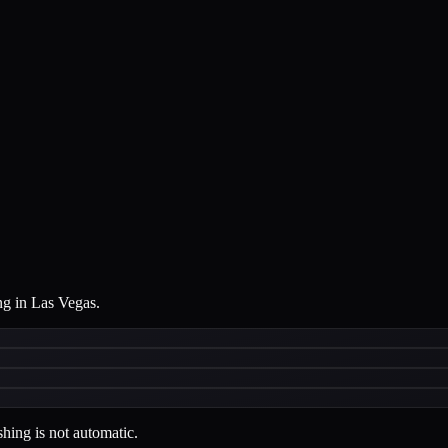
ng in Las Vegas.
hing is not automatic.