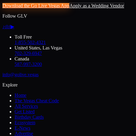
Download the Go Live Vegas App
Apply as a Wedding Vendor
Follow GLV
♪
◎
f
▶
Toll Free
1-855-502-4321
United States, Las Vegas
702-329-6947
Canada
587-997-3200
info@golive.vegas
Explore
Home
The Vegas Cheat Code
All Services
Get Listed
Birthday Cards
Ecosystem
E-News
Advertise