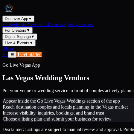
Discover App
▼
Ecosystem
E-News
For Business
Agency Partners
For Creators
▼
Digital Signage
▼
Live & Events
▼
About
ES
⬇
Get Started
☰
Go Live Vegas App
Las Vegas Wedding Vendors
Put your venue or wedding service in front of couples actively planni
Appear inside the Go Live Vegas Weddings section of the app
Reach destination couples and locals planning in the Vegas market
Increase visibility, inquiries, bookings, and brand trust
Choose a listing plan and submit your business for review
Disclaimer: Listings are subject to manual review and approval. Publis