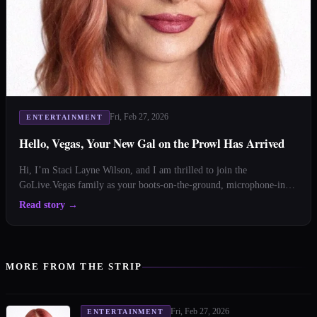
Fri, Feb 27, 2026
ENTERTAINMENT
Hello, Vegas, Your New Gal on the Prowl Has Arrived
Hi, I’m Staci Layne Wilson, and I am thrilled to join the
GoLive.Vegas family as your boots-on-the-ground, microphone-in-
hand, velvet-rope-adjacent correspondent. Comfortable shoes?
Read story
→
Check. Lipstick that survives 110 degrees? Mostly. Curiosity?
Always fully charged. You might be wondering: what quali
MORE FROM THE STRIP
Fri, Feb 27, 2026
ENTERTAINMENT