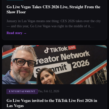
Go Live Vegas Takes CES 2026 Live, Straight From the
Show Floor
January in Las Vegas means one thing: CES 2026 takes over the city
— and this year, Go Live Vegas was right in the middle of it,
cameras rolling and mics hot. From the moment the doors opened at
Read story
→
the Las Vegas Convention Center, our team went live, bringing
viewers inside one of the biggest [&hellip;
Thu, Feb 12, 2026
ENTERTAINMENT
Go Live Vegas invited to the TikTok Live Fest 2026 in
Las Vegas