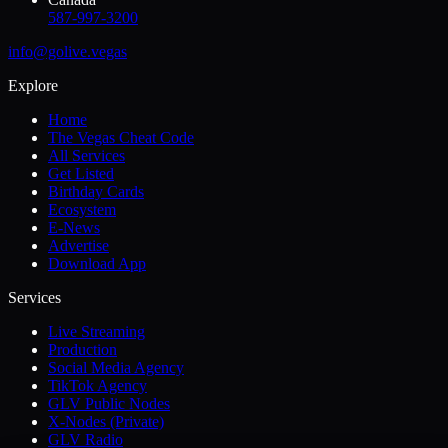
587-997-3200
info@golive.vegas
Explore
Home
The Vegas Cheat Code
All Services
Get Listed
Birthday Cards
Ecosystem
E-News
Advertise
Download App
Services
Live Streaming
Production
Social Media Agency
TikTok Agency
GLV Public Nodes
X-Nodes (Private)
GLV Radio