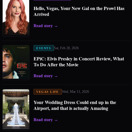
Hello, Vegas, Your New Gal on the Prowl Has
Arrived
Read story
→
Sat, Feb 28, 2026
EVENTS
EPiC: Elvis Presley in Concert Review, What
To Do After the Movie
Read story
→
Wed, Mar 11, 2026
VEGAS LIFE
Your Wedding Dress Could end up in the
Airport, and that is actually Amazing
Read story
→