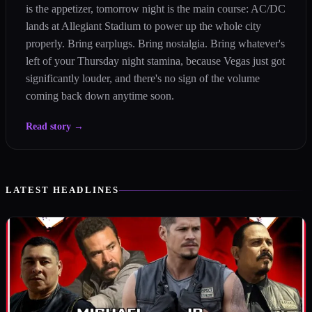
is the appetizer, tomorrow night is the main course: AC/DC
lands at Allegiant Stadium to power up the whole city
properly. Bring earplugs. Bring nostalgia. Bring whatever's
left of your Thursday night stamina, because Vegas just got
significantly louder, and there's no sign of the volume
coming back down anytime soon.
Read story
→
LATEST HEADLINES