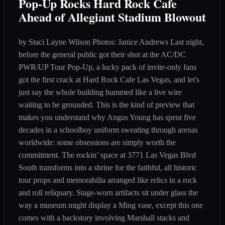
Pop-Up Rocks Hard Rock Cafe
Ahead of Allegiant Stadium Blowout
by Staci Layne Wilson Photos: Janice Andrews Last night,
before the general public got their shot at the AC/DC
PWR/UP Tour Pop-Up, a lucky pack of invite-only fans
got the first crack at Hard Rock Cafe Las Vegas, and let's
just say the whole building hummed like a live wire
waiting to be grounded. This is the kind of preview that
makes you understand why Angus Young has spent five
decades in a schoolboy uniform sweating through arenas
worldwide: some obsessions are simply worth the
commitment. The rockin’ space at 3771 Las Vegas Blvd
South transforms into a shrine for the faithful, all historic
tour props and memorabilia arranged like relics in a rock
and roll reliquary. Stage-worn artifacts sit under glass the
way a museum might display a Ming vase, except this one
comes with a backstory involving Marshall stacks and