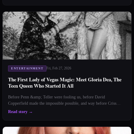
hand of little-known Vegas firsts that'll make you say, "Jackpot!"
From busting myths to celebra
Fri, Feb 27, 2026
ENTERTAINMENT
The First Lady of Vegas Magic: Meet Gloria Dea, The
Teen Queen Who Started It All
Before Penn &amp; Teller were fooling us, before David
Copperfield made the impossible possible, and way before Criss
Angel’s first eyeliner application, there was Gloria Dea—the original
Read story
→
Vegas magic queen who proved that what happens in Vegas starts in
Vegas. by Staci Layne Wilson It’s 1941. Our ci