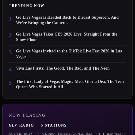
TRENDING NOW
1
Go Live Vegas Is Headed Back to Diecast Supercon, And
We’re Bringing the Cameras
2
Go Live Vegas Takes CES 2026 Live, Straight From the
Show Floor
3
Go Live Vegas invited to the TikTok Live Fest 2026 in Las
Vegas
4
Viva Las Firsts: The Good, The Bad, and The Neon
5
The First Lady of Vegas Magic: Meet Gloria Dea, The Teen
Queen Who Started It All
NOW PLAYING
GLV RADIO — 5 STATIONS
Mix80s, AvaX, Club Ritmo, Harry's Gold & Red Dirt. Listen free in