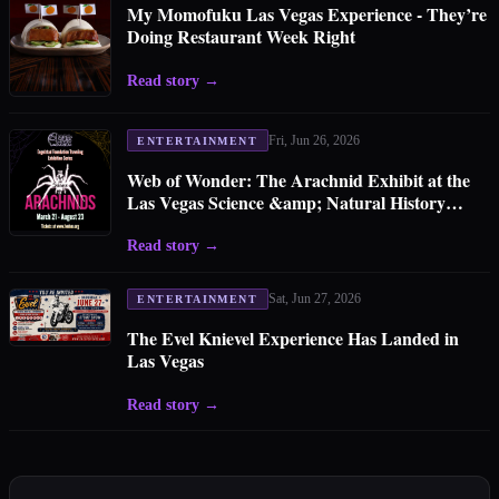
My Momofuku Las Vegas Experience - They’re
Doing Restaurant Week Right
Read story
→
Fri, Jun 26, 2026
ENTERTAINMENT
Web of Wonder: The Arachnid Exhibit at the
Las Vegas Science &amp; Natural History
Museum
Read story
→
Sat, Jun 27, 2026
ENTERTAINMENT
The Evel Knievel Experience Has Landed in
Las Vegas
Read story
→