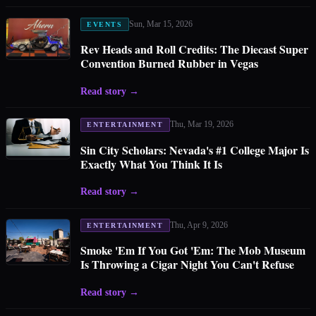
Sun, Mar 15, 2026
EVENTS
Rev Heads and Roll Credits: The Diecast Super
Convention Burned Rubber in Vegas
Read story
→
Thu, Mar 19, 2026
ENTERTAINMENT
Sin City Scholars: Nevada's #1 College Major Is
Exactly What You Think It Is
Read story
→
Thu, Apr 9, 2026
ENTERTAINMENT
Smoke 'Em If You Got 'Em: The Mob Museum
Is Throwing a Cigar Night You Can't Refuse
Read story
→