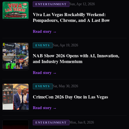
Sun, Apr 12, 2026
ENTERTAINMENT
Viva Las Vegas Rockabilly Weekend:
Pompadours, Chrome, and A Last Bow
Read story
→
Sun, Apr 19, 2026
EVENTS
NAB Show 2026 Opens with AI, Innovation,
and Industry Momentum
Read story
→
Sat, May 30, 2026
EVENTS
CrimeCon 2026 Day One in Las Vegas
Read story
→
Mon, Jun 8, 2026
ENTERTAINMENT