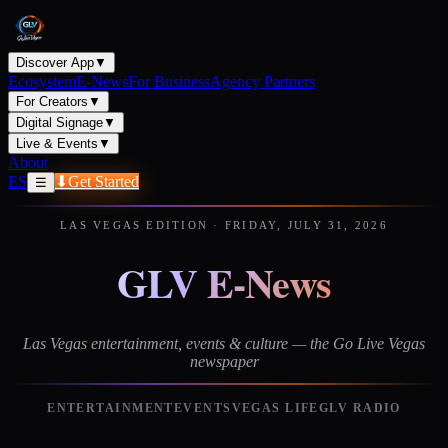
Discover App
▼
Ecosystem
E-News
For Business
Agency Partners
For Creators
▼
Digital Signage
▼
Live & Events
▼
About
ES
⬇
Get Started
☰
LAS VEGAS EDITION
·
FRIDAY, JULY 31, 2026
GLV E-News
Las Vegas entertainment, events & culture — the Go Live Vegas
newspaper
ENTERTAINMENT
EVENTS
VEGAS LIFE
GLV RADIO