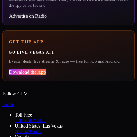
the app or on the site.
Advertise on Radio
GET THE APP
GO LIVE VEGAS APP
Events, deals, live streams & radio — free for iOS and Android.
Download the App
Follow GLV
♪
◎
f
▶
Toll Free
1-855-502-4321
United States, Las Vegas
702-329-6947
Canada