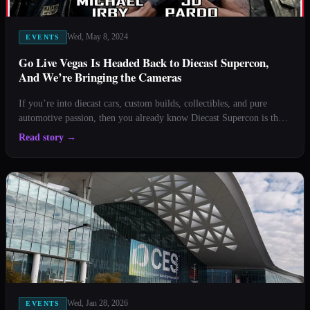
Wed, May 8, 2024
EVENTS
Go Live Vegas Is Headed Back to Diecast Supercon,
And We’re Bringing the Cameras
If you’re into diecast cars, custom builds, collectibles, and pure
automotive passion, then you already know Diecast Supercon is the
place to be. And this year, Go Live Vegas is officially back on site,
Read story
→
live streaming the action straight from the stage once again. That’s
right, the energy, the inter
Wed, Jan 28, 2026
EVENTS