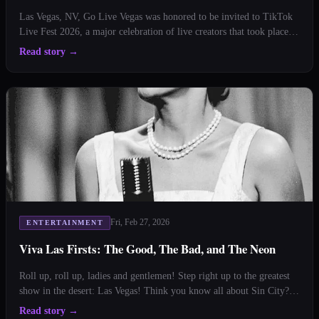
Las Vegas, NV, Go Live Vegas was honored to be invited to TikTok
Live Fest 2026, a major celebration of live creators that took place at
Planet Hollywood in Las Vegas on February 12, 2026. The event was
Read story
→
part of TikTok’s global initiative to recognize and spotlight some of
the most dynamic live strea
Fri, Feb 27, 2026
ENTERTAINMENT
Viva Las Firsts: The Good, The Bad, and The Neon
Roll up, roll up, ladies and gentlemen! Step right up to the greatest
show in the desert: Las Vegas! Think you know all about Sin City?
Well, hold onto your poker chips, because we're about to deal you a
Read story
→