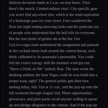
dubious decisions made at 2 a.m. on tour buses. Then
there's the merch. Limited-edition vinyl. City-specific gear
you won't find anywhere else, which is the retail equivalent
of a backstage pass for your closet. Fans wandered the
floor last night trading knowing looks and the particular joy
of people who understand that the bell tolls for everyone.
But the real stroke of genius sits at the bar. Our
GoLive.vegas team understood the assignment and partook
in the cocktail menu built around the current lineup, each
drink calibrated to its namesake's personality. You could
feel the room's energy shift the moment word got out.
"Have a Drink on Me" indeed, Bon. The man wrote the
drinking anthem; the least Vegas could do was build him a
proper toast, right? The general public gets their turn
starting today, July 31st at 11 a.m., and the pop-up runs the
full weekend through August 2nd. Photo opportunities,
giveaways, and prize packs await anyone willing to queue
up and pledge allegiance to the cannon. And if the pop-up