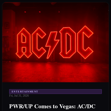
ENTERTAINMENT
Fri, Jul 31, 2026
PWR/UP Comes to Vegas: AC/DC